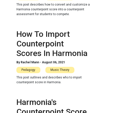
This post describes how to convert and customize a
Harmonia counterpoint score into a counterpoint
assessment for students to compete.
How To Import
Counterpoint
Scores In Harmonia
By
Rachel Mann
-
August 06, 2021
Pedagogy
Music Theory
This post outlines and describes who to import
counterpoint score in Harmonia.
Harmonia's
Counterpoint Score