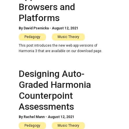
Browsers and
Platforms
By
David Psenicka
-
August 12, 2021
Pedagogy
Music Theory
This post introduces the new web app versions of
Harmonia 3 that are available on our download page.
Designing Auto-
Graded Harmonia
Counterpoint
Assessments
By
Rachel Mann
-
August 12, 2021
Pedagogy
Music Theory