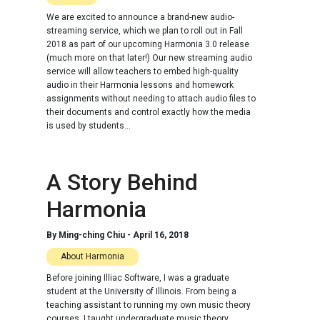
We are excited to announce a brand-new audio-
streaming service, which we plan to roll out in Fall
2018 as part of our upcoming Harmonia 3.0 release
(much more on that later!) Our new streaming audio
service will allow teachers to embed high-quality
audio in their Harmonia lessons and homework
assignments without needing to attach audio files to
their documents and control exactly how the media
is used by students...
A Story Behind
Harmonia
By
Ming-ching Chiu
-
April 16, 2018
About Harmonia
Before joining Illiac Software, I was a graduate
student at the University of Illinois. From being a
teaching assistant to running my own music theory
courses, I taught undergraduate music theory