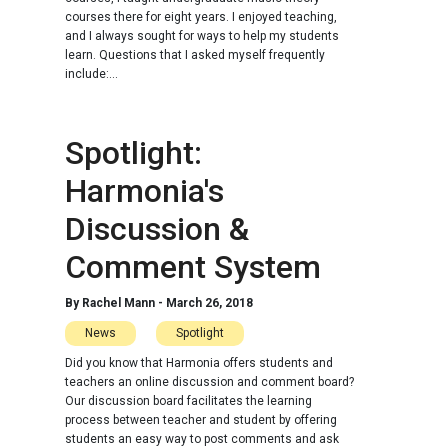
courses there for eight years. I enjoyed teaching,
and I always sought for ways to help my students
learn. Questions that I asked myself frequently
include:...
Spotlight:
Harmonia's
Discussion &
Comment System
By
Rachel Mann
-
March 26, 2018
News
Spotlight
Did you know that Harmonia offers students and
teachers an online discussion and comment board?
Our discussion board facilitates the learning
process between teacher and student by offering
students an easy way to post comments and ask