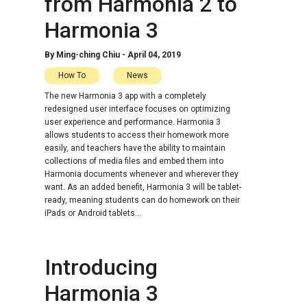
from Harmonia 2 to
Harmonia 3
By
Ming-ching Chiu
-
April 04, 2019
How To
News
The new Harmonia 3 app with a completely
redesigned user interface focuses on optimizing
user experience and performance. Harmonia 3
allows students to access their homework more
easily, and teachers have the ability to maintain
collections of media files and embed them into
Harmonia documents whenever and wherever they
want. As an added benefit, Harmonia 3 will be tablet-
ready, meaning students can do homework on their
iPads or Android tablets...
Introducing
Harmonia 3