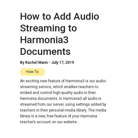
How to Add Audio
Streaming to
Harmonia3
Documents
By
Rachel Mann
-
July 17, 2019
How To
An exciting new feature of Harmonia3 is our audio-
streaming service, which enables teachers to
embed and control high-quality audio in their
Harmonia documents. In Harmonia3 all audio is
streamed from our server, using settings added by
teachers in their personal media library. The media
library is a new, free feature of your Harmonia
teacher’s account on our website...