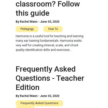
classroom? Follow
this guide
By
Rachel Mann
-
June 03, 2020
Pedagogy
How To
Harmonia is a useful tool for teaching and learning
many ear training fundamentals. Harmonia works
very well for creating interval, scale, and chord-
quality identification drills and exercises...
Frequently Asked
Questions - Teacher
Edition
By
Rachel Mann
-
June 03, 2020
Frequently Asked Questions