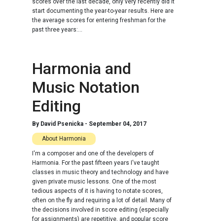
scores over the last decade, only very recently did it
start documenting the year-to-year results. Here are
the average scores for entering freshman for the
past three years:...
Harmonia and
Music Notation
Editing
By
David Psenicka
-
September 04, 2017
About Harmonia
I'm a composer and one of the developers of
Harmonia. For the past fifteen years I've taught
classes in music theory and technology and have
given private music lessons. One of the most
tedious aspects of it is having to notate scores,
often on the fly and requiring a lot of detail. Many of
the decisions involved in score editing (especially
for assignments) are repetitive, and popular score