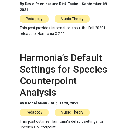
By
David Psenicka and Rick Taube
-
September 09,
2021
Pedagogy
Music Theory
This post provides information about the Fall 20201
release of Harmonia 3.2.11.
Harmonia’s Default
Settings for Species
Counterpoint
Analysis
By
Rachel Mann
-
August 20, 2021
Pedagogy
Music Theory
This post outlines Harmonia's default settings for
Species Counterpoint.