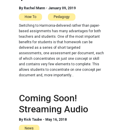
By
Rachel Mann
-
January 09, 2019
How To
Pedagogy
Switching to Harmonia-delivered rather than paper-
based assignments has many advantages for both
teachers and students. One of the most important
benefits for students is that homework can be
delivered as a series of short targeted
assessments, one assessment per document, each
of which concentrates on just one concept or skill
and contains very few elements to complete. This
allows students to concentrate on one concept per
document and, more importantly...
Coming Soon!
Streaming Audio
By
Rick Taube
-
May 16, 2018
News