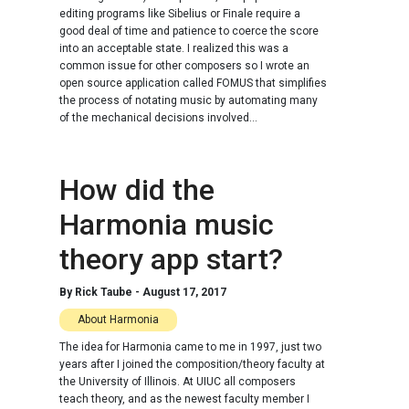
editing programs like Sibelius or Finale require a
good deal of time and patience to coerce the score
into an acceptable state. I realized this was a
common issue for other composers so I wrote an
open source application called FOMUS that simplifies
the process of notating music by automating many
of the mechanical decisions involved...
How did the
Harmonia music
theory app start?
By
Rick Taube
-
August 17, 2017
About Harmonia
The idea for Harmonia came to me in 1997, just two
years after I joined the composition/theory faculty at
the University of Illinois. At UIUC all composers
teach theory, and as the newest faculty member I