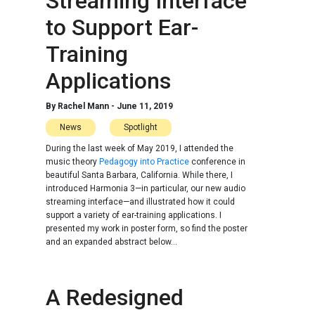
Streaming Interface
to Support Ear-
Training
Applications
By
Rachel Mann
-
June 11, 2019
News
Spotlight
During the last week of May 2019, I attended the
music theory
Pedagogy into Practice
conference in
beautiful Santa Barbara, California. While there, I
introduced Harmonia 3—in particular, our new audio
streaming interface—and illustrated how it could
support a variety of ear-training applications. I
presented my work in poster form, so find the poster
and an expanded abstract below...
A Redesigned