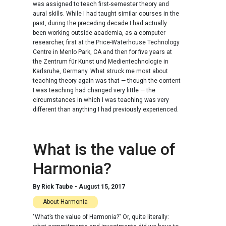
was assigned to teach first-semester theory and
aural skills. While I had taught similar courses in the
past, during the preceding decade I had actually
been working outside academia, as a computer
researcher, first at the Price-Waterhouse Technology
Centre in Menlo Park, CA and then for five years at
the Zentrum für Kunst und Medientechnologie in
Karlsruhe, Germany. What struck me most about
teaching theory again was that — though the content
I was teaching had changed very little — the
circumstances in which I was teaching was very
different than anything I had previously experienced.
What is the value of
Harmonia?
By
Rick Taube
-
August 15, 2017
About Harmonia
"What’s the value of Harmonia?" Or, quite literally: