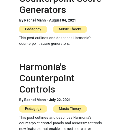
Generators
By
Rachel Mann
-
August 04, 2021
Pedagogy
Music Theory
This post outlines and describes Harmonia’s
counterpoint score generators.
Harmonia's
Counterpoint
Controls
By
Rachel Mann
-
July 22, 2021
Pedagogy
Music Theory
This post outlines and describes Harmonia’s
counterpoint control panels and assessment tools—
new features that enable instructors to alter