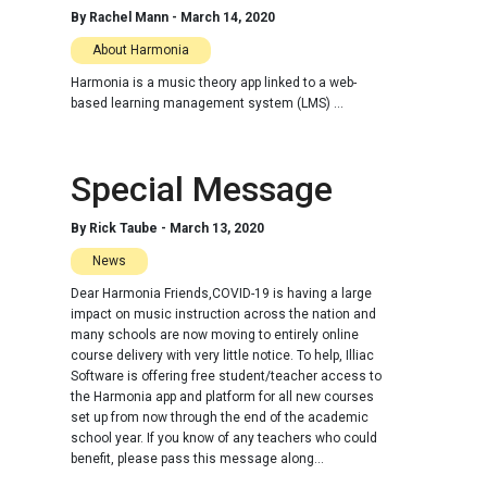
By
Rachel Mann
-
March 14, 2020
About Harmonia
Harmonia is a music theory app linked to a web-
based learning management system (LMS) ...
Special Message
By
Rick Taube
-
March 13, 2020
News
Dear Harmonia Friends,COVID-19 is having a large
impact on music instruction across the nation and
many schools are now moving to entirely online
course delivery with very little notice. To help, Illiac
Software is offering free student/teacher access to
the Harmonia app and platform for all new courses
set up from now through the end of the academic
school year. If you know of any teachers who could
benefit, please pass this message along...