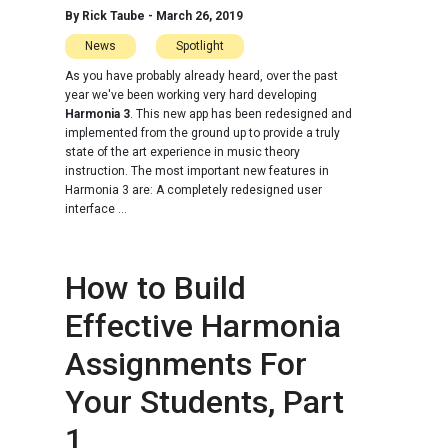
By
Rick Taube
-
March 26, 2019
News
Spotlight
As you have probably already heard, over the past
year we've been working very hard developing
Harmonia 3
. This new app has been redesigned and
implemented from the ground up to provide a truly
state of the art experience in music theory
instruction. The most important new features in
Harmonia 3 are: A completely redesigned user
interface ...
How to Build
Effective Harmonia
Assignments For
Your Students, Part
1