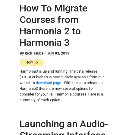
How To Migrate
Courses from
Harmonia 2 to
Harmonia 3
By
Rick Taube
-
July 03, 2019
How To
Harmonia3 is up and running! The beta release
(3.0.18 or higher) is now publicly available from our
website’s
download page
. With the beta release of
Harmonia3 there are now several options to
consider for your Fall Harmonia courses. Here is a
summary of each option...
Launching an Audio-