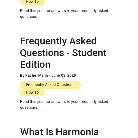
How To
Read this post for answers to your frequently asked
questions.
Frequently Asked
Questions - Student
Edition
By
Rachel Mann
-
June 03, 2020
Frequently Asked Questions
How To
Read this post for answers to your frequently asked
questions.
What Is Harmonia