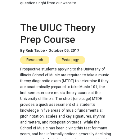
questions right from our website...
The UIUC Theory
Prep Course
By
Rick Taube
-
October 05, 2017
Research
Pedagogy
Prospective students applying to the University of
Illinois School of Music are required to take a music
theory diagnostic exam (MTDE) to determine if they
are academically prepared to take Music 101, the
first-semester core music theory course at the
University of Illinois. The short (one-page) MTDE
provides a quick assessment of a student’s
knowledge in five areas of music fundamentals:
pitch notation, scales and key signatures, rhythm
and meters, and root-position triads. While the
School of Music has been giving this test for many
years, and has informally noticed generally declining