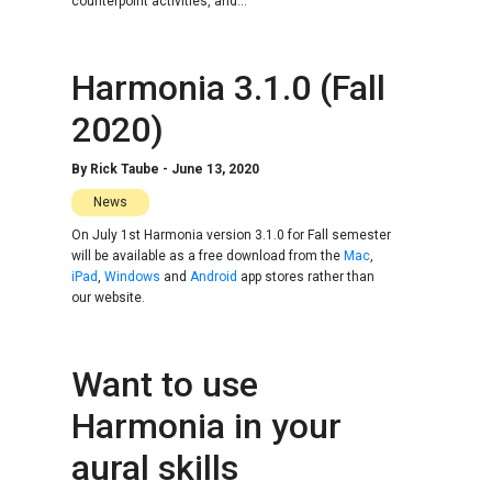
counterpoint activities, and...
Harmonia 3.1.0 (Fall
2020)
By
Rick Taube
-
June 13, 2020
News
On July 1st Harmonia version 3.1.0 for Fall semester
will be available as a free download from the
Mac
,
iPad
,
Windows
and
Android
app stores rather than
our website.
Want to use
Harmonia in your
aural skills