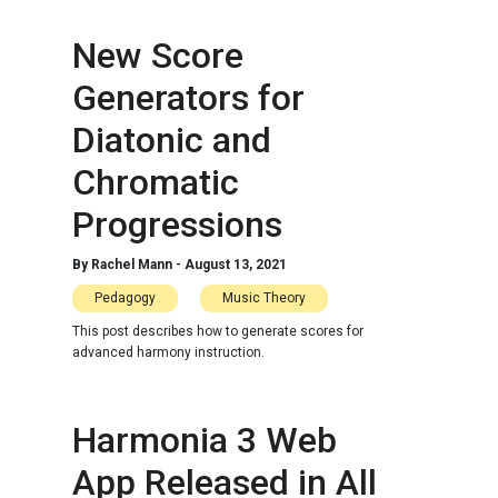
New Score
Generators for
Diatonic and
Chromatic
Progressions
By
Rachel Mann
-
August 13, 2021
Pedagogy
Music Theory
This post describes how to generate scores for
advanced harmony instruction.
Harmonia 3 Web
App Released in All