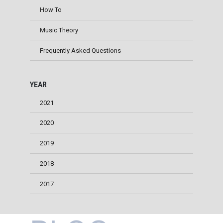
How To
Music Theory
Frequently Asked Questions
YEAR
2021
2020
2019
2018
2017