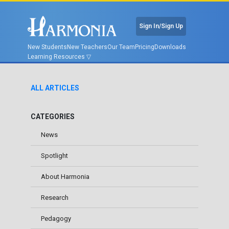
Sign In/Sign Up
New Students
New Teachers
Our Team
Pricing
Downloads
Learning Resources
ALL ARTICLES
CATEGORIES
News
Spotlight
About Harmonia
Research
Pedagogy