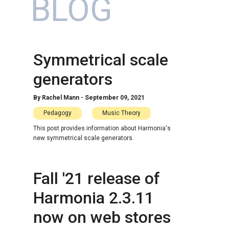
BLOG
Symmetrical scale
generators
By
Rachel Mann
-
September 09, 2021
Pedagogy
Music Theory
This post provides information about Harmonia's
new symmetrical scale generators.
Fall '21 release of
Harmonia 2.3.11
now on web stores