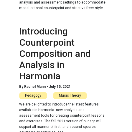
analysis and assessment settings to accommodate
modal or tonal counterpoint and strict vs freer style.
Introducing
Counterpoint
Composition and
Analysis in
Harmonia
By
Rachel Mann
-
July 15, 2021
Pedagogy
Music Theory
We are delighted to introduce the latest features
available in Harmonia: new analysis and
assessment tools for creating counterpoint lessons
and exercises. The fall 2021 version of our app will
support all manner of first- and second-species