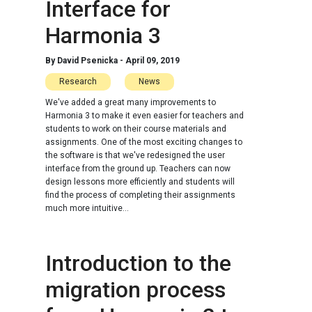
Interface for
Harmonia 3
By
David Psenicka
-
April 09, 2019
Research
News
We've added a great many improvements to
Harmonia 3 to make it even easier for teachers and
students to work on their course materials and
assignments. One of the most exciting changes to
the software is that we've redesigned the user
interface from the ground up. Teachers can now
design lessons more efficiently and students will
find the process of completing their assignments
much more intuitive...
Introduction to the
migration process