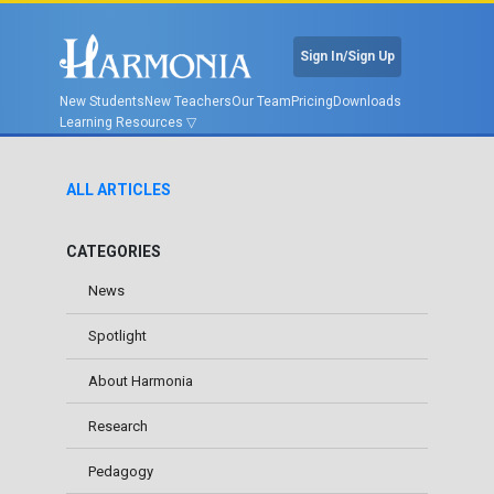
Sign In/Sign Up
New Students
New Teachers
Our Team
Pricing
Downloads
Learning Resources
ALL ARTICLES
CATEGORIES
News
Spotlight
About Harmonia
Research
Pedagogy