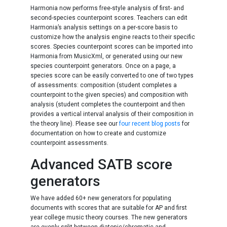
Harmonia now performs free-style analysis of first- and
second-species counterpoint scores. Teachers can edit
Harmonia’s analysis settings on a per-score basis to
customize how the analysis engine reacts to their specific
scores. Species counterpoint scores can be imported into
Harmonia from MusicXml, or generated using our new
species counterpoint generators. Once on a page, a
species score can be easily converted to one of two types
of assessments: composition (student completes a
counterpoint to the given species) and composition with
analysis (student completes the counterpoint and then
provides a vertical interval analysis of their composition in
the theory line). Please see our
four recent blog posts
for
documentation on how to create and customize
counterpoint assessments.
Advanced SATB score
generators
We have added 60+ new generators for populating
documents with scores that are suitable for AP and first
year college music theory courses. The new generators