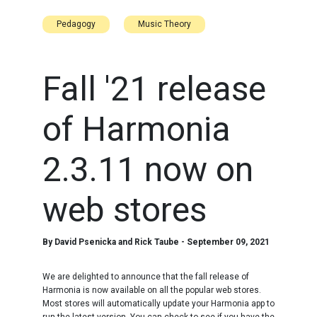
Pedagogy
Music Theory
Fall '21 release
of Harmonia
2.3.11 now on
web stores
By
David Psenicka and Rick Taube
-
September 09, 2021
We are delighted to announce that the fall release of
Harmonia is now available on all the popular web stores.
Most stores will automatically update your Harmonia app to