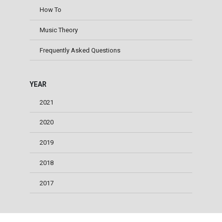
How To
Music Theory
Frequently Asked Questions
YEAR
2021
2020
2019
2018
2017