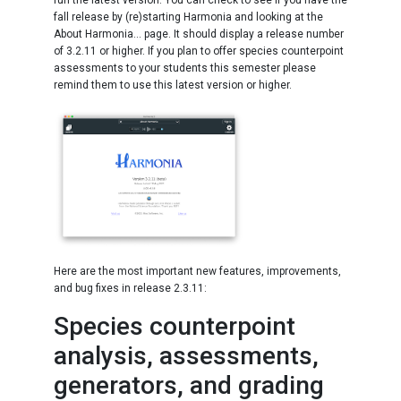
run the latest version. You can check to see if you have the
fall release by (re)starting Harmonia and looking at the
About Harmonia... page. It should display a release number
of 3.2.11 or higher. If you plan to offer species counterpoint
assessments to your students this semester please
remind them to use this latest version or higher.
Here are the most important new features, improvements,
and bug fixes in release 2.3.11:
Species counterpoint
analysis, assessments,
generators, and grading