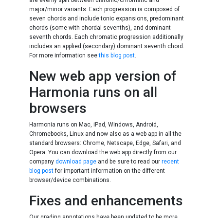
are evenly split between diatonic/chromatic and
major/minor variants. Each progression is composed of
seven chords and include tonic expansions, predominant
chords (some with chordal sevenths), and dominant
seventh chords. Each chromatic progression additionally
includes an applied (secondary) dominant seventh chord.
For more information see
this blog post
.
New web app version of
Harmonia runs on all
browsers
Harmonia runs on Mac, iPad, Windows, Android,
Chromebooks, Linux and now also as a web app in all the
standard browsers: Chrome, Netscape, Edge, Safari, and
Opera. You can download the web app directly from our
company
download page
and be sure to read our
recent
blog post
for important information on the different
browser/device combinations.
Fixes and enhancements
Our grading annotations have been updated to be more